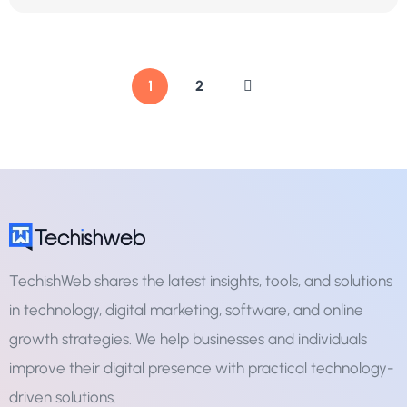
1
2
TechishWeb shares the latest insights, tools, and solutions
in technology, digital marketing, software, and online
growth strategies. We help businesses and individuals
improve their digital presence with practical technology-
driven solutions.