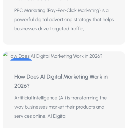
PPC Marketing (Pay-Per-Click Marketing) is a
powerful digital advertising strategy that helps
businesses drive targeted traffic,
20
How Does AI Digital Marketing Work in
Jul
2026?
Artificial Intelligence (AI) is transforming the
way businesses market their products and
services online. AI Digital