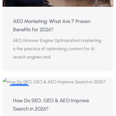
AEO Marketing: What Are 7 Proven
Benefits for 2026?
AEO (Answer Engine Optimization) marketing
is the practice of optimizing content for AI
search engines and
04
How Do SEO, GEO & AEO Improve
Aug
Search in 2026?