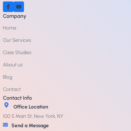
Company
Home
Our Services
Case Studies
About us
Blog
Contact
Contact Info
Office Location
100 S Main St, New York, NY
Send a Message