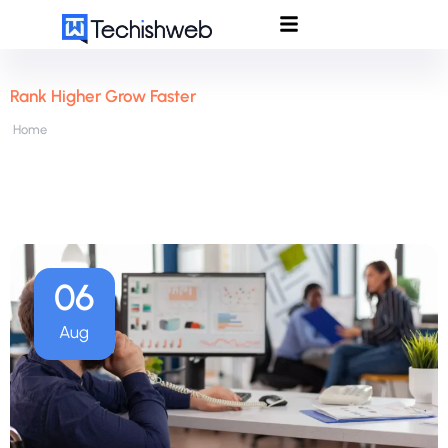
Rank Higher Grow Faster
Home
06
Aug