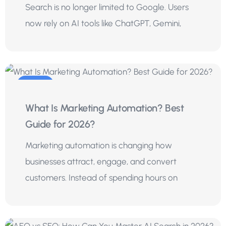
Search is no longer limited to Google. Users
now rely on AI tools like ChatGPT, Gemini,
01
What Is Marketing Automation? Best
Aug
Guide for 2026?
Marketing automation is changing how
businesses attract, engage, and convert
customers. Instead of spending hours on