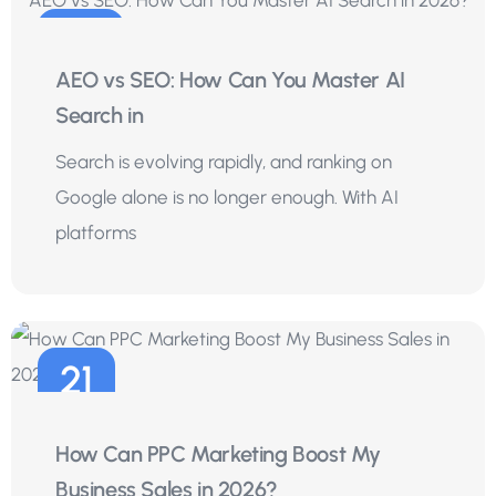
29
AEO vs SEO: How Can You Master AI
Jul
Search in
Search is evolving rapidly, and ranking on
Google alone is no longer enough. With AI
platforms
21
Jul
How Can PPC Marketing Boost My
Business Sales in 2026?