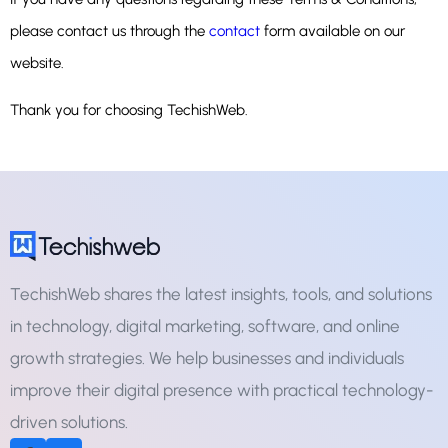
please contact us through the
contact
form available on our
website.
Thank you for choosing TechishWeb.
TechishWeb shares the latest insights, tools, and solutions
in technology, digital marketing, software, and online
growth strategies. We help businesses and individuals
improve their digital presence with practical technology-
driven solutions.