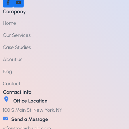
Company
Home
Our Services
Case Studies
About us
Blog
Contact
Contact Info
Office Location
100 S Main St, New York, NY
Send a Message
info@techishweb.com