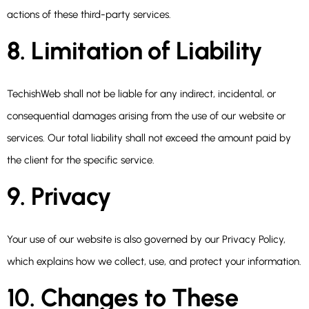
actions of these third-party services.
8. Limitation of Liability
TechishWeb shall not be liable for any indirect, incidental, or
consequential damages arising from the use of our website or
services. Our total liability shall not exceed the amount paid by
the client for the specific service.
9. Privacy
Your use of our website is also governed by our Privacy Policy,
which explains how we collect, use, and protect your information.
10. Changes to These