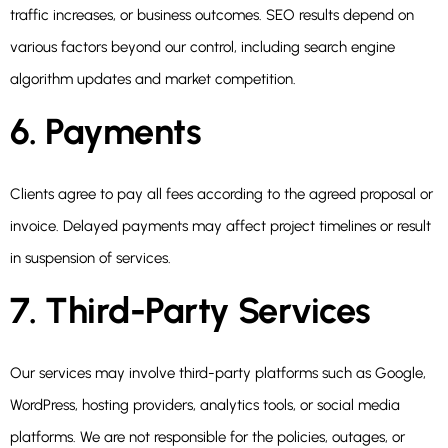
traffic increases, or business outcomes. SEO results depend on
various factors beyond our control, including search engine
algorithm updates and market competition.
6. Payments
Clients agree to pay all fees according to the agreed proposal or
invoice. Delayed payments may affect project timelines or result
in suspension of services.
7. Third-Party Services
Our services may involve third-party platforms such as Google,
WordPress, hosting providers, analytics tools, or social media
platforms. We are not responsible for the policies, outages, or