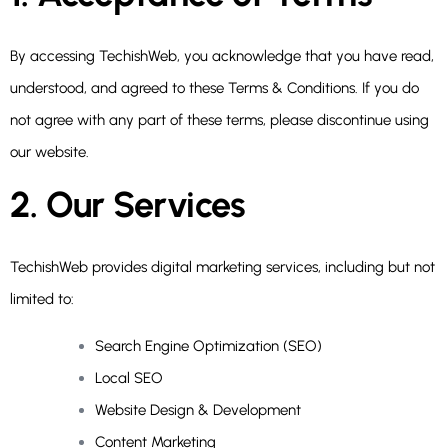
By accessing TechishWeb, you acknowledge that you have read,
understood, and agreed to these Terms & Conditions. If you do
not agree with any part of these terms, please discontinue using
our website.
2. Our Services
TechishWeb provides digital marketing services, including but not
limited to:
Search Engine Optimization (SEO)
Local SEO
Website Design & Development
Content Marketing