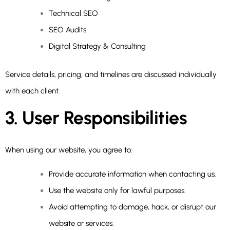
Technical SEO
SEO Audits
Digital Strategy & Consulting
Service details, pricing, and timelines are discussed individually
with each client.
3. User Responsibilities
When using our website, you agree to:
Provide accurate information when contacting us.
Use the website only for lawful purposes.
Avoid attempting to damage, hack, or disrupt our
website or services.