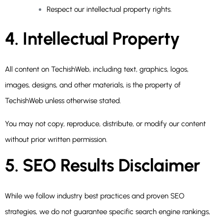
Respect our intellectual property rights.
4. Intellectual Property
All content on TechishWeb, including text, graphics, logos,
images, designs, and other materials, is the property of
TechishWeb unless otherwise stated.
You may not copy, reproduce, distribute, or modify our content
without prior written permission.
5. SEO Results Disclaimer
While we follow industry best practices and proven SEO
strategies, we do not guarantee specific search engine rankings,