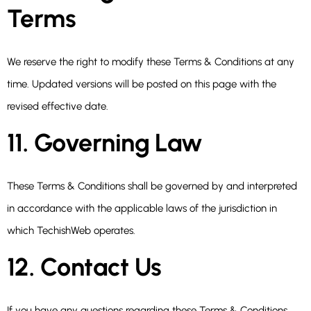
Terms
We reserve the right to modify these Terms & Conditions at any
time. Updated versions will be posted on this page with the
revised effective date.
11. Governing Law
These Terms & Conditions shall be governed by and interpreted
in accordance with the applicable laws of the jurisdiction in
which TechishWeb operates.
12. Contact Us
If you have any questions regarding these Terms & Conditions,