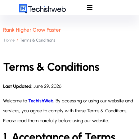
Rank Higher Grow Faster
Home
Terms & Conditions
/
Terms & Conditions
Last Updated:
June 29, 2026
Welcome to
TechishWeb
. By accessing or using our website and
services, you agree to comply with these Terms & Conditions.
Please read them carefully before using our website.
1. Acceptance of Terms