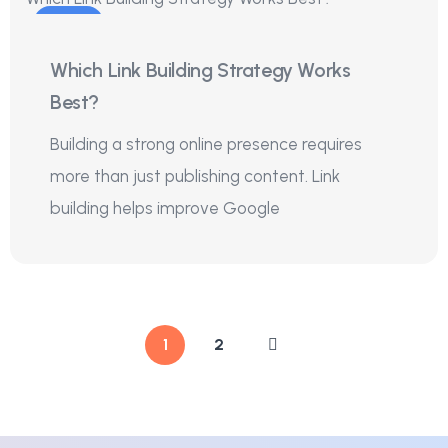
18
Which Link Building Strategy Works
Jul
Best?
Building a strong online presence requires
more than just publishing content. Link
building helps improve Google
1
2