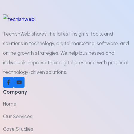
TechishWeb shares the latest insights, tools, and
solutions in technology, digital marketing, software, and
online growth strategies. We help businesses and
individuals improve their digital presence with practical
technology-driven solutions.
Company
Home
Our Services
Case Studies