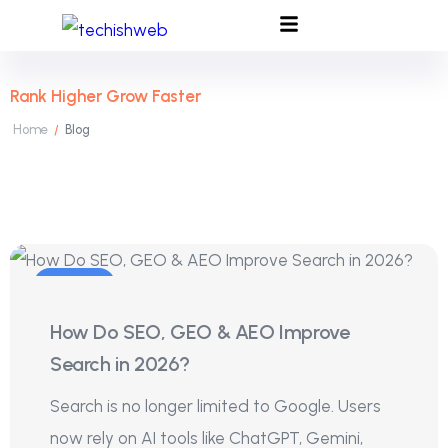
Rank Higher Grow Faster
Home
Blog
/
04
How Do SEO, GEO & AEO Improve
Aug
Search in 2026?
Search is no longer limited to Google. Users
now rely on AI tools like ChatGPT, Gemini,