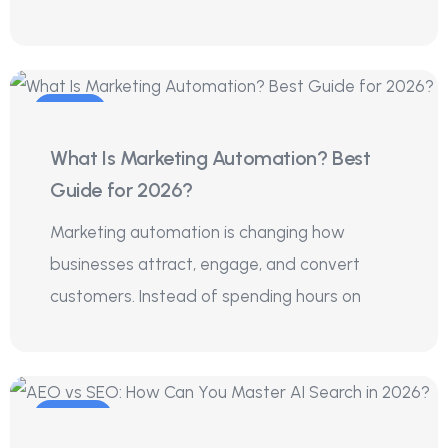
01
What Is Marketing Automation? Best
Aug
Guide for 2026?
Marketing automation is changing how
businesses attract, engage, and convert
customers. Instead of spending hours on
29