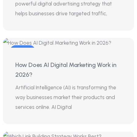
powerful digital advertising strategy that
helps businesses drive targeted traffic,
20
How Does AI Digital Marketing Work in
Jul
2026?
Artificial Intelligence (AI) is transforming the
way businesses market their products and
services online. AI Digital