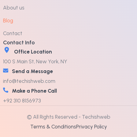
About us
Blog
Contact
Contact Info
Office Location
100 S Main St, New York, NY
Send a Message
info@techishweb.com
Make a Phone Call
+92 310 8156973
© All Rights Reserved - Techishweb
Terms & Conditions
Privacy Policy