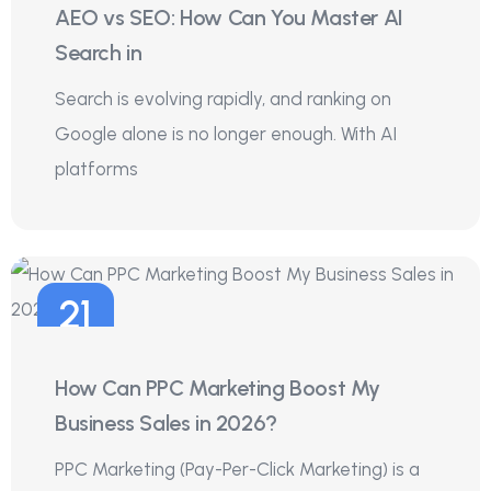
AEO vs SEO: How Can You Master AI
Jul
Search in
Search is evolving rapidly, and ranking on
Google alone is no longer enough. With AI
platforms
21
Jul
How Can PPC Marketing Boost My
Business Sales in 2026?
PPC Marketing (Pay-Per-Click Marketing) is a