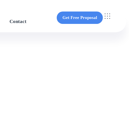
Get Free Proposal
Contact
Get Free Proposal