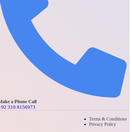
Make a Phone Call
+92 310 8156973
Terms & Conditions
Privacy Policy