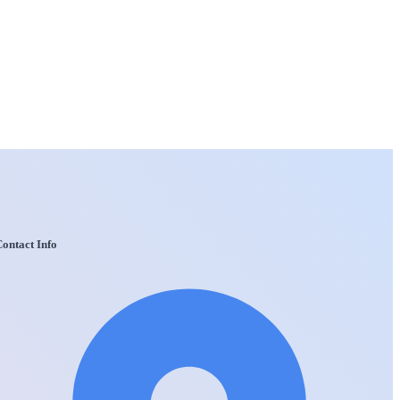
ontact Info