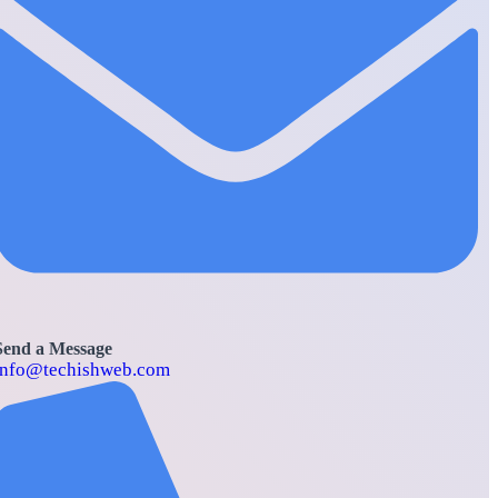
Send a Message
info@techishweb.com