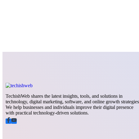
TechishWeb shares the latest insights, tools, and solutions in
technology, digital marketing, software, and online growth strategies
We help businesses and individuals improve their digital presence
with practical technology-driven solutions.