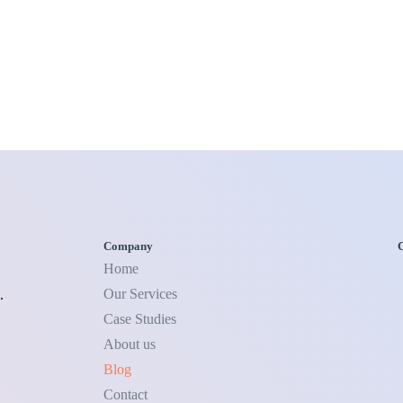
Company
C
Home
Our Services
.
Case Studies
About us
Blog
Contact