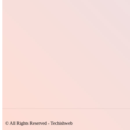
© All Rights Reserved - Techishweb