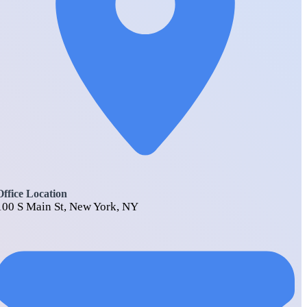
Office Location
100 S Main St, New York, NY