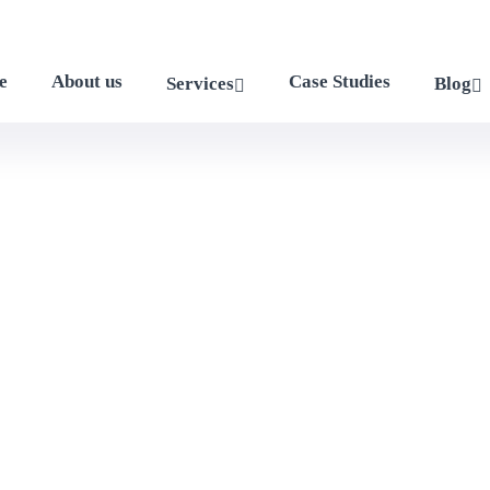
e
About us
Case Studies
Services
Blog